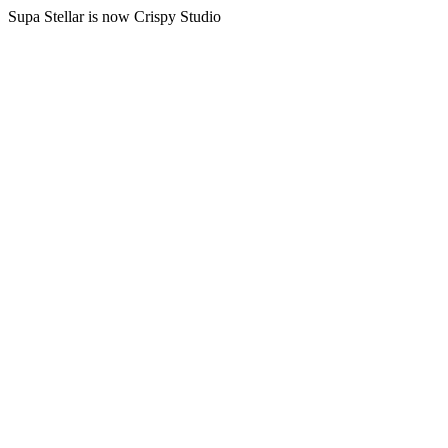
Supa Stellar is now Crispy Studio
B2B AI
AI teams
Reserve your spot